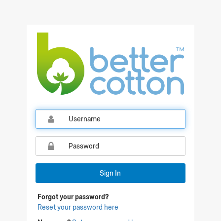
Qualtrics Sign In
Sign In
Forgot your password?
Reset your password here