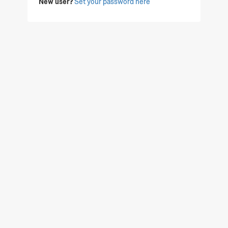
New user?
Set your password here